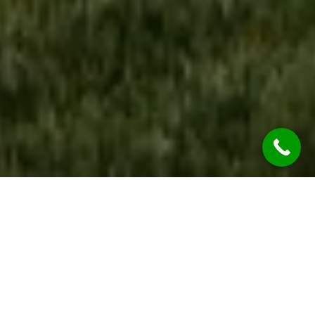
WE ARE OPEN
During the COVID-19 Global Pandemic REST
ASSURED Jim’s Rendering Glenmore Park
Services are considered “Essential Services” so