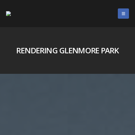
RENDERING GLENMORE PARK