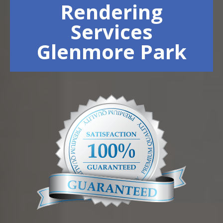
Rendering
Services
Glenmore Park