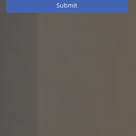
Submit