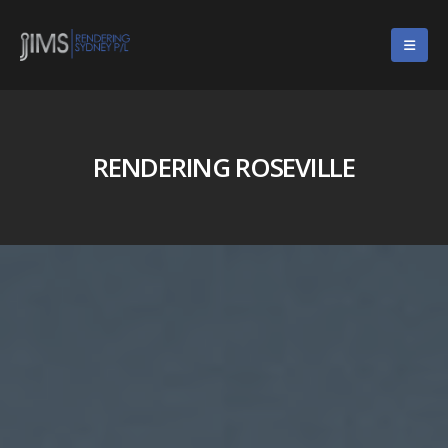
RENDERING ROSEVILLE