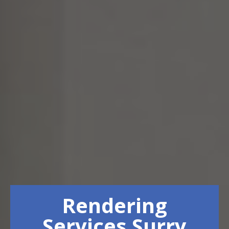
Rendering
Services Surry