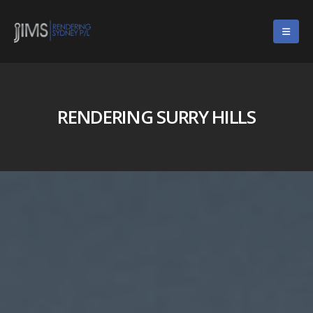
RENDERING SURRY HILLS