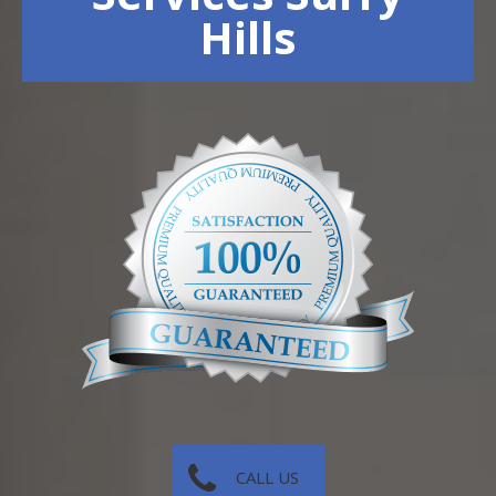
Hills
CALL US