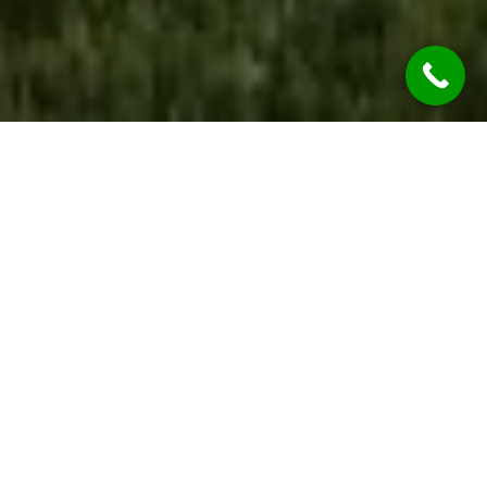
WE ARE OPEN
During the COVID-19 Global Pandemic REST
ASSURED Jim’s Rendering Surry Hills Services are
considered “Essential Services” so we’re OPEN &
OPERATING.
While we are practicing social distancing, we will
continue to provide all our services at the
highest of qualities.