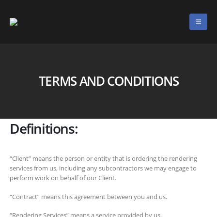
TERMS AND CONDITIONS
Definitions:
“Client” means the person or entity that is ordering the rendering
services from us, including any subcontractors we may engage to
perform work on behalf of our Client.
“Contract” means this agreement between you and us.
“Rendering Services” means a service provided by us.