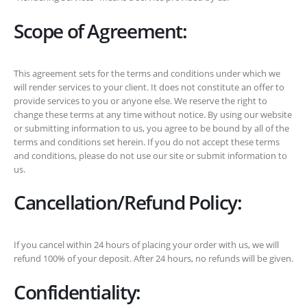
Scope of Agreement:
This agreement sets for the terms and conditions under which we
will render services to your client. It does not constitute an offer to
provide services to you or anyone else. We reserve the right to
change these terms at any time without notice. By using our website
or submitting information to us, you agree to be bound by all of the
terms and conditions set herein. If you do not accept these terms
and conditions, please do not use our site or submit information to
us.
Cancellation/Refund Policy:
If you cancel within 24 hours of placing your order with us, we will
refund 100% of your deposit. After 24 hours, no refunds will be given.
Confidentiality: