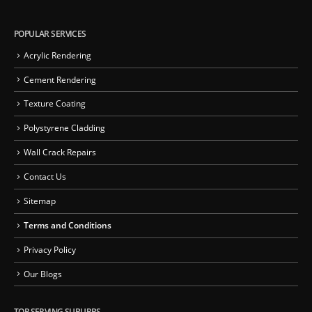
POPULAR SERVICES
Acrylic Rendering
Cement Rendering
Texture Coating
Polystyrene Cladding
Wall Crack Repairs
Contact Us
Sitemap
Terms and Conditions
Privacy Policy
Our Blogs
TOP SERVING SUBURBS