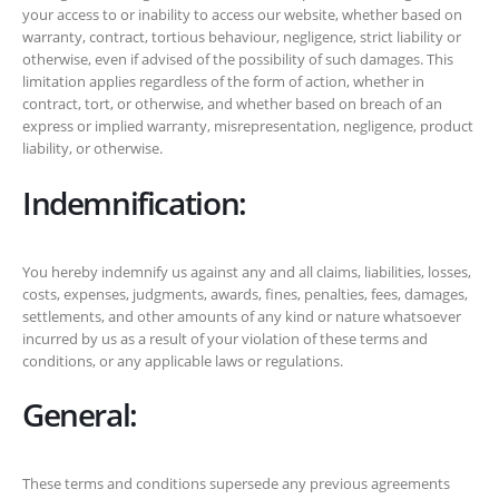
your access to or inability to access our website, whether based on
warranty, contract, tortious behaviour, negligence, strict liability or
otherwise, even if advised of the possibility of such damages. This
limitation applies regardless of the form of action, whether in
contract, tort, or otherwise, and whether based on breach of an
express or implied warranty, misrepresentation, negligence, product
liability, or otherwise.
Indemnification:
You hereby indemnify us against any and all claims, liabilities, losses,
costs, expenses, judgments, awards, fines, penalties, fees, damages,
settlements, and other amounts of any kind or nature whatsoever
incurred by us as a result of your violation of these terms and
conditions, or any applicable laws or regulations.
General:
These terms and conditions supersede any previous agreements