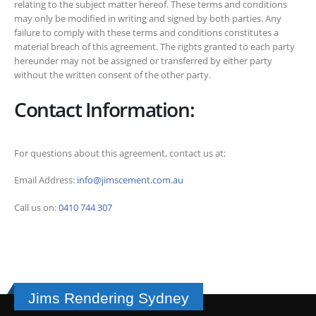
relating to the subject matter hereof. These terms and conditions
may only be modified in writing and signed by both parties. Any
failure to comply with these terms and conditions constitutes a
material breach of this agreement. The rights granted to each party
hereunder may not be assigned or transferred by either party
without the written consent of the other party.
Contact Information:
For questions about this agreement, contact us at;
Email Address:
info@jimscement.com.au
Call us on:
0410 744 307
Jims Rendering Sydney