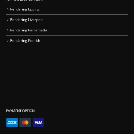
Rendering Epping
Rendering Liverpool
Rendering Parramatta
Rendering Penrith
PAYMENT OPTION