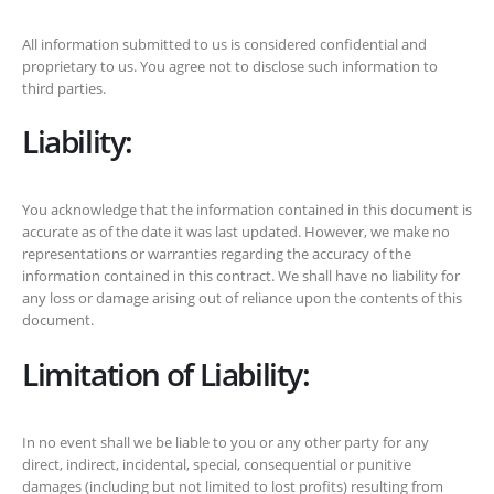
All information submitted to us is considered confidential and
proprietary to us. You agree not to disclose such information to
third parties.
Liability:
You acknowledge that the information contained in this document is
accurate as of the date it was last updated. However, we make no
representations or warranties regarding the accuracy of the
information contained in this contract. We shall have no liability for
any loss or damage arising out of reliance upon the contents of this
document.
Limitation of Liability:
In no event shall we be liable to you or any other party for any
direct, indirect, incidental, special, consequential or punitive
damages (including but not limited to lost profits) resulting from