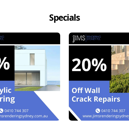
Specials