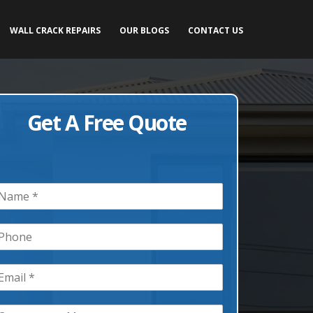
WALL CRACK REPAIRS
OUR BLOGS
CONTACT US
Get A Free Quote
m
m