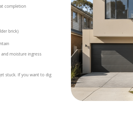
 at completion
der brick)
ntain
 and moisture ingress
t stuck. If you want to dig