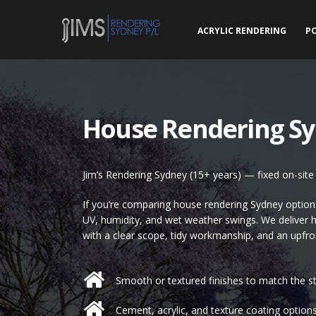
ACRYLIC RENDERING
P
House Rendering S
Jim’s Rendering Sydney (15+ years) — fixed on-sit
If you’re comparing house rendering Sydney options,
UV, humidity, and wet weather swings. We deliver 
with a clear scope, tidy workmanship, and an upfro
Smooth or textured finishes to match the st
Cement, acrylic, and texture coating options