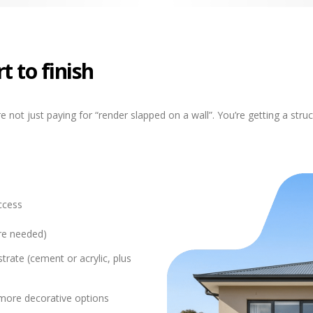
t to finish
 not just paying for “render slapped on a wall”. You’re getting a str
ccess
ere needed)
trate (cement or acrylic, plus
r more decorative options