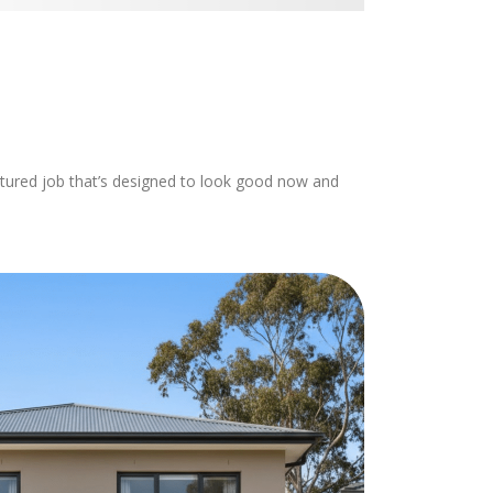
with the work car
recommend using
to anyone needin
done to their ho
uctured job that’s designed to look good now and