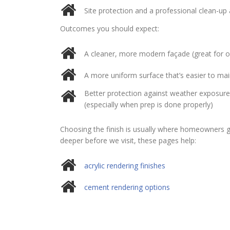
thank you Jim for your excellent
Site protection and a professional clean-up
work and your caring nature.
Outcomes you should expect:
Before and after photos shows
his excellent work
A cleaner, more modern façade (great for ol
A more uniform surface that’s easier to mai
Better protection against weather exposure
(especially when prep is done properly)
Choosing the finish is usually where homeowners ge
deeper before we visit, these pages help:
acrylic rendering finishes
cement rendering options