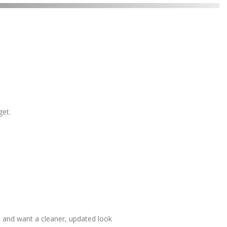
get.
 and want a cleaner, updated look