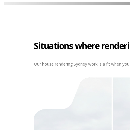
Situations where renderi
Our house rendering Sydney work is a fit when you 