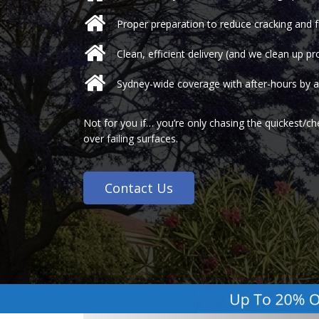
Proper preparation to reduce cracking and f
Clean, efficient delivery (and we clean up pr
Sydney-wide coverage with after-hours by 
Not for you if… you’re only chasing the quickest/c
over failing surfaces.
Contact Us