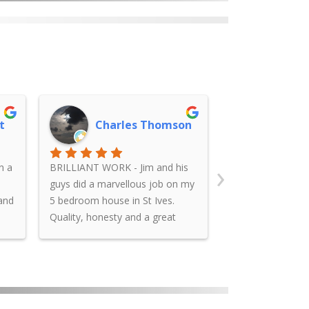
t
Charles Thomson
James
›
n a
BRILLIANT WORK - Jim and his
Jim rendered an i
guys did a marvellous job on my
had repaired afte
 and
5 bedroom house in St Ives.
appeared and pla
Quality, honesty and a great
falling off the wa
ms
finish to what was a tired old red
us with a very r
brick house. Can’t thank you
was punctual in s
enough Jim. Great work.....
kept us informed
work, and cleane
afterwards. We a