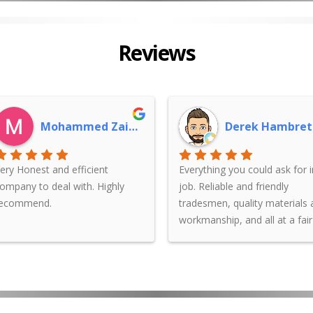
Reviews
Mohammed Zaidan
Derek Hambret
ery Honest and efficient
Everything you could ask for i
ompany to deal with. Highly
job. Reliable and friendly
recommend.
tradesmen, quality materials
workmanship, and all at a fair
price. Couldn't recommend Ji
Rendering Sydney enough.