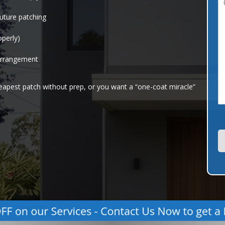
o
l
uture patching
*
operly)
e
n
t
arrangement
o
r
heapest patch without prep, or you want a “one-coat miracle”
e
s
s
a
g
e
*