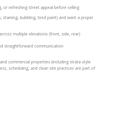
, or refreshing street appeal before selling
, staining, bubbling, tired paint) and want a proper
cross multiple elevations (front, side, rear)
nd straightforward communication
and commercial properties (including strata-style
s, scheduling, and clean site practices are part of