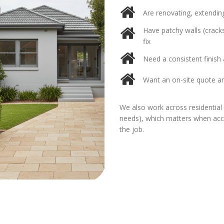
Are renovating, extending
Have patchy walls (cracks
fix
Need a consistent finish a
Want an on-site quote a
We also work across residential 
needs), which matters when acces
the job.