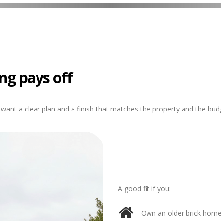
ng pays off
want a clear plan and a finish that matches the property and the bud
A good fit if you:
Own an older brick home