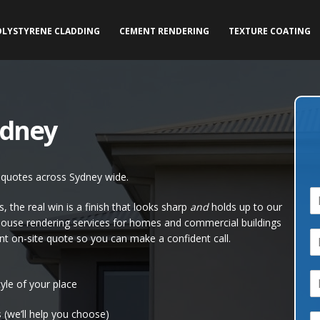
OLYSTYRENE CLADDING
CEMENT RENDERING
TEXTURE COATING
ydney
e quotes across Sydney wide.
N
 the real win is a finish that looks sharp
and
holds up to our
a
house rendering services for homes and commercial buildings
P
e
nt on-site quote so you can make a confident call.
h
*
o
E
n
yle of your place
e
a
*
 (we’ll help you choose)
C
i