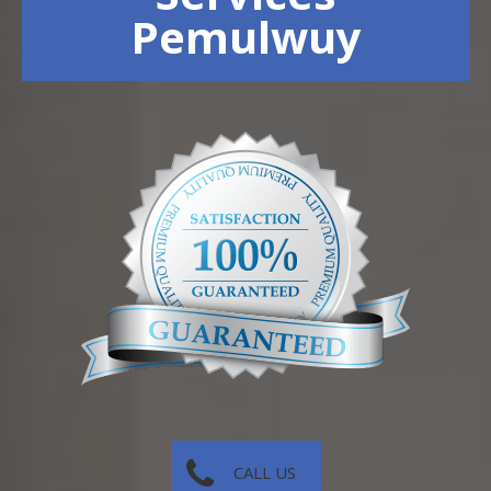
Pemulwuy
CALL US