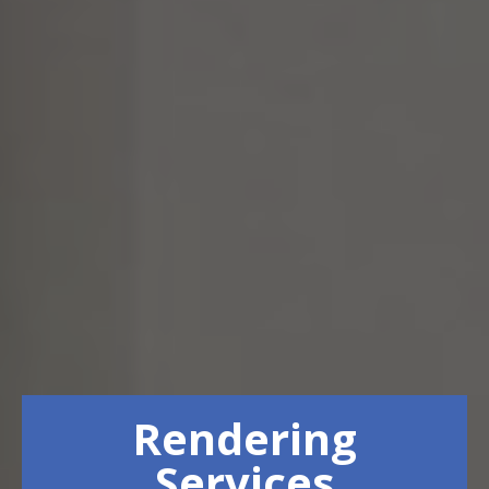
Rendering
Services