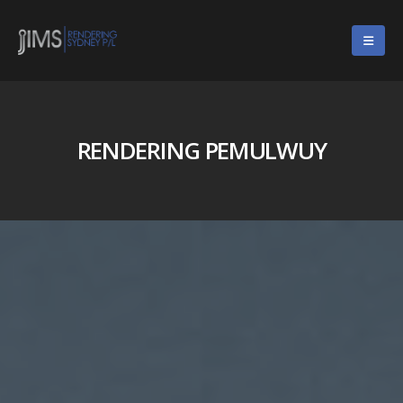
RENDERING PEMULWUY