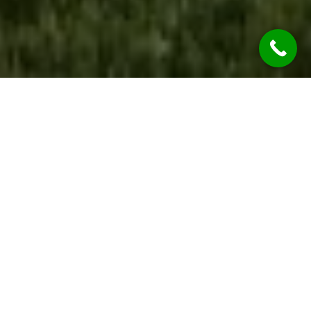
WE ARE OPEN
During the COVID-19 Global Pandemic REST
ASSURED Jim’s Rendering Pemulwuy Services
are considered “Essential Services” so we’re
OPEN & OPERATING.
While we are practicing social distancing, we will
continue to provide all our services at the
highest of qualities.