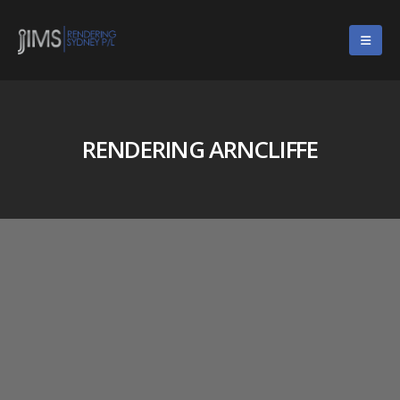
RENDERING ARNCLIFFE