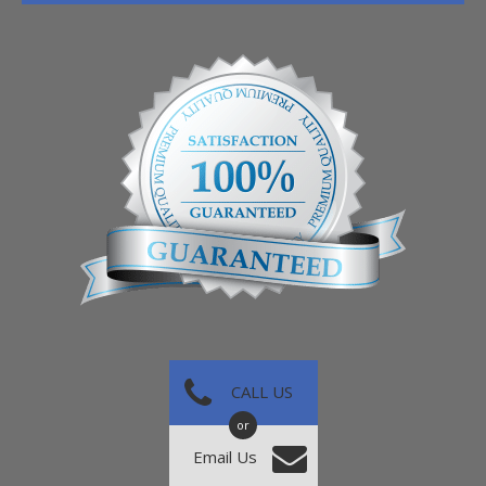
CALL US
or
Email Us