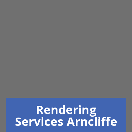
Rendering
Services Arncliffe