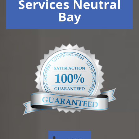
Services Neutral
Bay