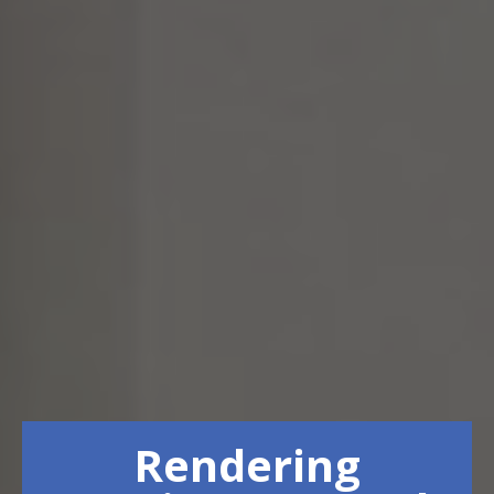
Rendering