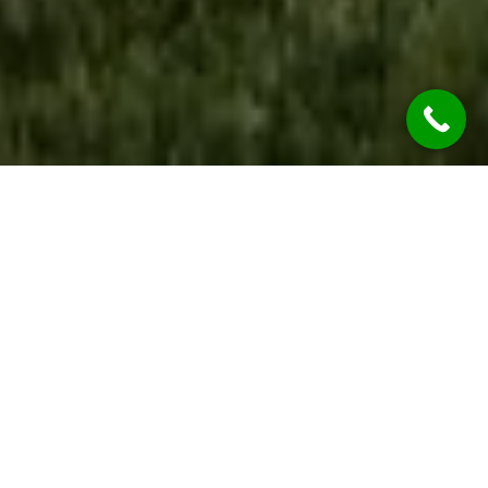
WE ARE OPEN
During the COVID-19 Global Pandemic REST
ASSURED Jim’s Rendering Neutral Bay Services
are considered “Essential Services” so we’re
OPEN & OPERATING.
While we are practicing social distancing, we will
continue to provide all our services at the
highest of qualities.