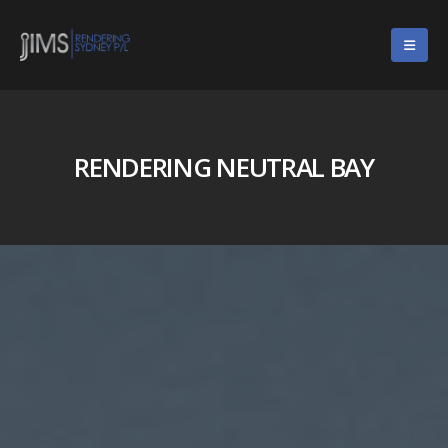
RENDERING NEUTRAL BAY