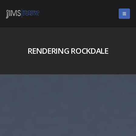
RENDERING ROCKDALE