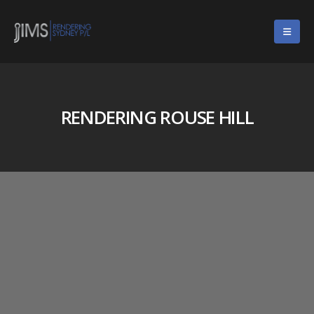
RENDERING ROUSE HILL