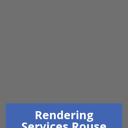
Rendering
Services Rouse