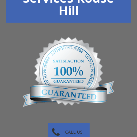
Hill
CALL US