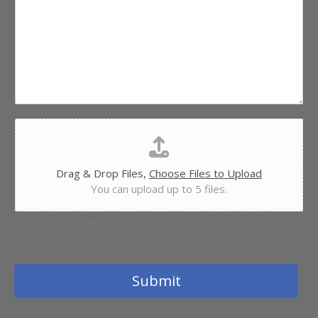
e
e
n
r
t
v
o
i
r
c
M
e
e
*
s
s
F
a
i
g
l
e
e
Drag & Drop Files,
Choose Files to Upload
U
You can upload up to 5 files.
p
l
o
please upload files for quoting
a
d
Submit