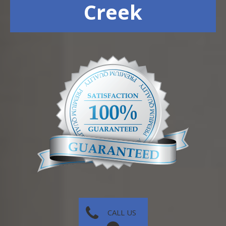
Creek
CALL US