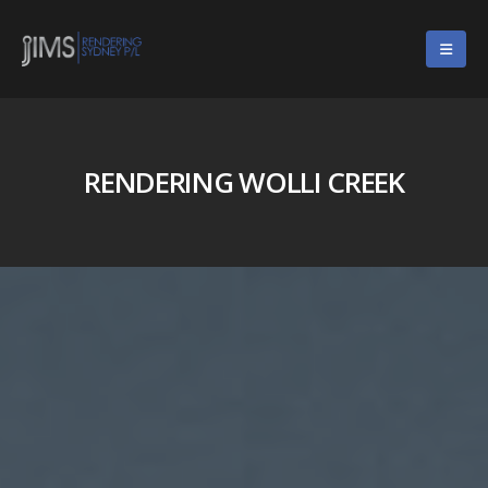
RENDERING WOLLI CREEK