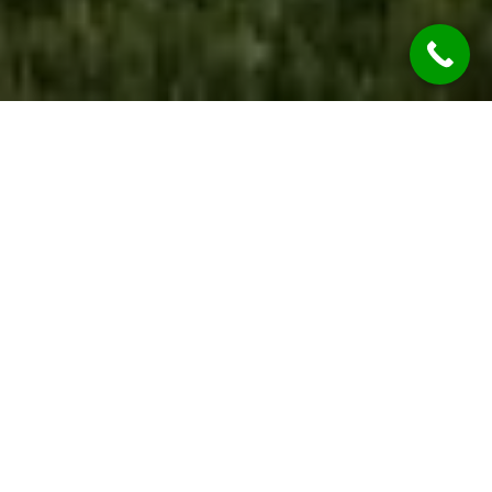
WE ARE OPEN
During the COVID-19 Global Pandemic REST
ASSURED Jim’s Rendering Wolli Creek Services
are considered “Essential Services” so we’re
OPEN & OPERATING.
While we are practicing social distancing, we will
continue to provide all our services at the
highest of qualities.