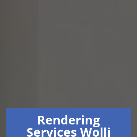
Rendering
Services Wolli