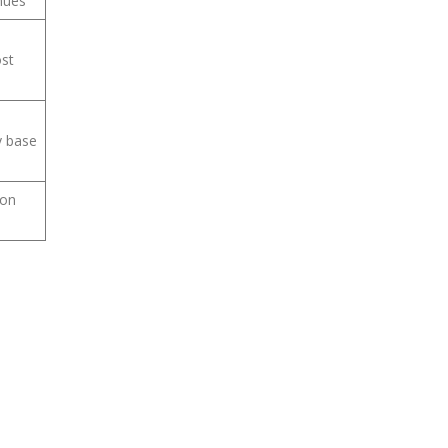
nues
ost
y base
 on