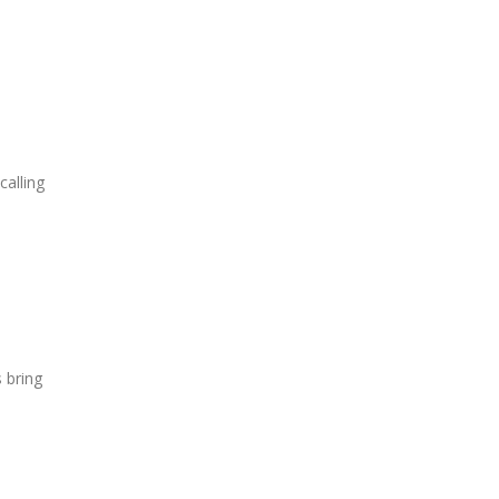
calling
 bring