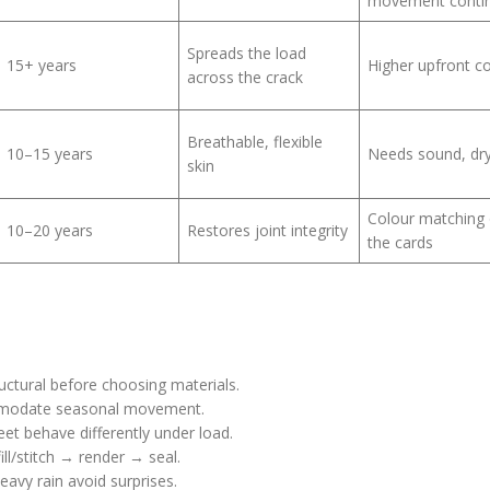
movement conti
Spreads the load
15+ years
Higher upfront c
across the crack
Breathable, flexible
10–15 years
Needs sound, dr
skin
Colour matching
10–20 years
Restores joint integrity
the cards
uctural before choosing materials.
modate seasonal movement.
et behave differently under load.
ill/stitch → render → seal.
eavy rain avoid surprises.