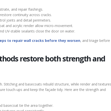
trate, and repair flashings.
restore continuity across cracks.
ol joints and detail perimeters.
at and acrylic render allow micro-movement.
 UV-stable sealants close the door on water.
eps to repair wall cracks before they worsen
, and triage before 
thods restore both strength and
. Stitching and basecoats rebuild structure, while render and textures
ure touch-ups and keep the façade tidy. Here are the strength and
nd basecoat tie the area together.
o textures read consistently.