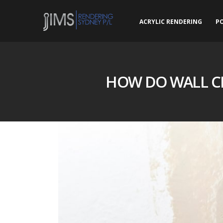
ACRYLIC RENDERING
P
HOW DO WALL C