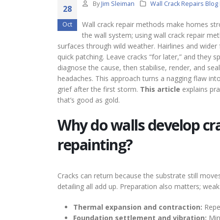
By
Jim Sleiman
Wall Crack Repairs Blog
28
Wall crack repair methods make homes stro
Oct
the wall system; using wall crack repair me
surfaces through wild weather. Hairlines and wider
quick patching. Leave cracks “for later,” and they s
diagnose the cause, then stabilise, render, and sea
headaches. This approach turns a nagging flaw into
grief after the first storm.
This article
explains pr
that’s good as gold.
Why do walls develop cra
repainting?
Cracks can return because the substrate still move
detailing all add up. Preparation also matters; we
Thermal expansion and contraction:
Repea
Foundation settlement and vibration:
Min