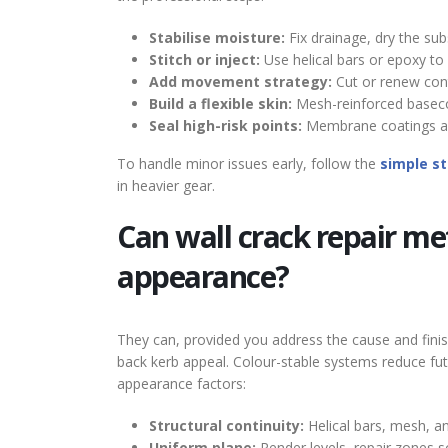
Stabilise moisture:
Fix drainage, dry the subs
Stitch or inject:
Use helical bars or epoxy to 
Add movement strategy:
Cut or renew contr
Build a flexible skin:
Mesh-reinforced baseco
Seal high-risk points:
Membrane coatings and
To handle minor issues early, follow the
simple st
in heavier gear.
Can wall crack repair me
appearance?
They can, provided you address the cause and finish
back kerb appeal. Colour-stable systems reduce fut
appearance factors:
Structural continuity:
Helical bars, mesh, a
Uniform plane:
Render levels, repair zones s