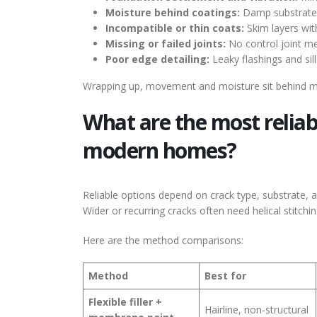
Moisture behind coatings:
Damp substrates 
Incompatible or thin coats:
Skim layers with
Missing or failed joints:
No control joint me
Poor edge detailing:
Leaky flashings and sill
Wrapping up, movement and moisture sit behind most 
What are the most reliab
modern homes?
Reliable options depend on crack type, substrate, a
Wider or recurring cracks often need helical stitchi
Here are the method comparisons:
Method
Best for
Flexible filler +
Hairline, non-structural