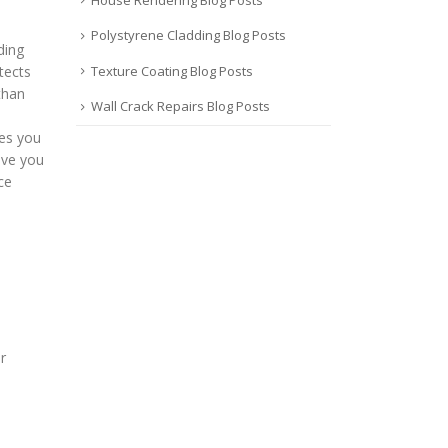
Polystyrene Cladding Blog Posts
ding
Texture Coating Blog Posts
tects
than
Wall Crack Repairs Blog Posts
ves you
ive you
ce
r