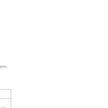
ints.