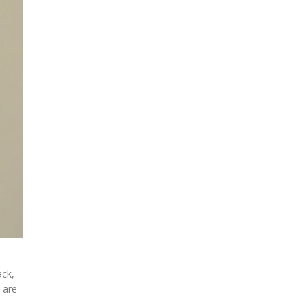
ack,
 are