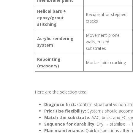
membrane paint
Helical bars +
Recurrent or stepped
epoxy/grout
cracks
stitching
Movement-prone
Acrylic rendering
walls, mixed
system
substrates
Repointing
Mortar joint cracking
(masonry)
Here are the selection tips:
Diagnose first:
Confirm structural vs non-str
Prioritise flexibility:
Systems should accom
Match the substrate:
AAC, brick, and FC she
Sequence for durability
: Dry → stabilise → f
Plan maintenance:
Quick inspections after h