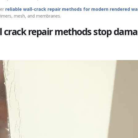
er
reliable wall-crack repair methods for modern rendered wa
 primers, mesh, and membranes.
l crack repair methods stop dam