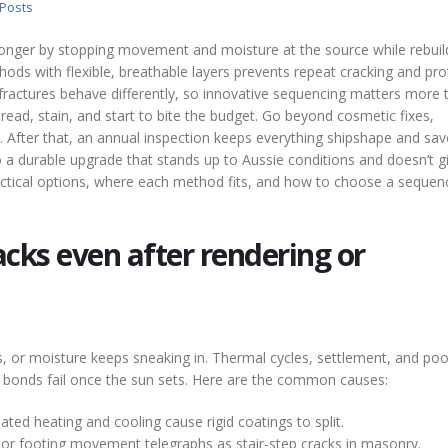
 Posts
nger by stopping movement and moisture at the source while rebuil
thods with flexible, breathable layers prevents repeat cracking and pro
 fractures behave differently, so innovative sequencing matters more 
pread, stain, and start to bite the budget. Go beyond cosmetic fixes,
l. After that, an annual inspection keeps everything shipshape and sa
 a durable upgrade that stands up to Aussie conditions and doesn’t g
actical options, where each method fits, and how to choose a sequen
cks even after rendering or
s, or moisture keeps sneaking in. Thermal cycles, settlement, and poo
ak bonds fail once the sun sets. Here are the common causes:
ted heating and cooling cause rigid coatings to split.
or footing movement telegraphs as stair-step cracks in masonry.