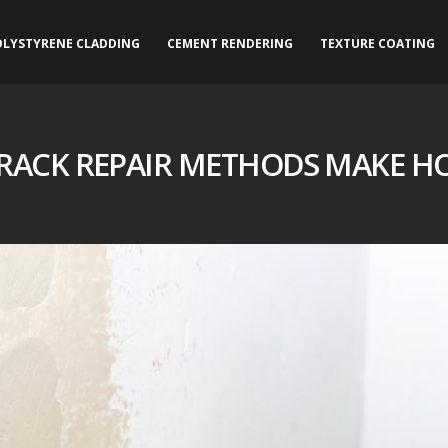
OLYSTYRENE CLADDING
CEMENT RENDERING
TEXTURE COATING
RACK REPAIR METHODS MAKE H