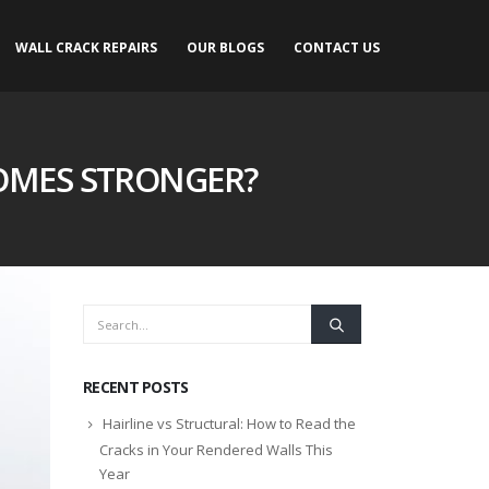
WALL CRACK REPAIRS
OUR BLOGS
CONTACT US
OMES STRONGER?
RECENT POSTS
Hairline vs Structural: How to Read the
Cracks in Your Rendered Walls This
Year