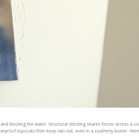
and blocking the water. Structural stitching shares forces across a cr
erproof topcoats then keep rain out, even in a southerly buster. Here