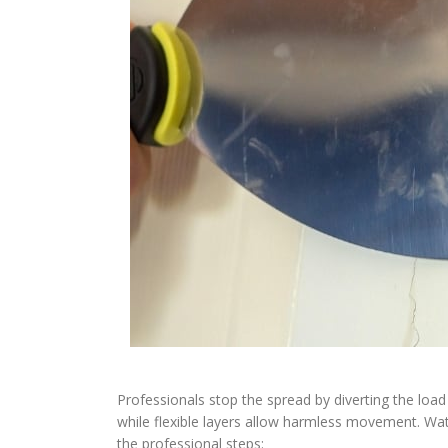
Professionals stop the spread by diverting the load 
while flexible layers allow harmless movement. Wat
the professional steps: