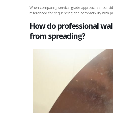
When comparing service-grade approaches, consid
referenced for sequencing and compatibility with
How do professional wal
from spreading?