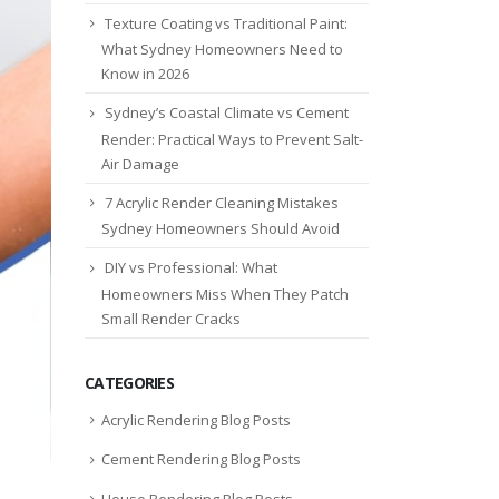
Texture Coating vs Traditional Paint:
What Sydney Homeowners Need to
Know in 2026
Sydney’s Coastal Climate vs Cement
Render: Practical Ways to Prevent Salt-
Air Damage
7 Acrylic Render Cleaning Mistakes
Sydney Homeowners Should Avoid
DIY vs Professional: What
Homeowners Miss When They Patch
Small Render Cracks
CATEGORIES
Acrylic Rendering Blog Posts
Cement Rendering Blog Posts
House Rendering Blog Posts