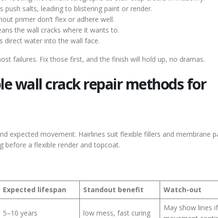
push salts, leading to blistering paint or render.
out primer don’t flex or adhere well.
ans the wall cracks where it wants to.
s direct water into the wall face.
failures. Fix those first, and the finish will hold up, no dramas.
le wall crack repair methods for
nd expected movement. Hairlines suit flexible fillers and membrane pa
ng before a flexible render and topcoat.
Expected lifespan
Standout benefit
Watch-out
May show lines if
5–10 years
low mess, fast curing