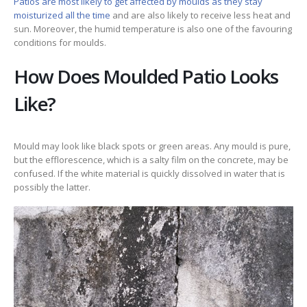
Patios are most likely to get affected by moulds as they stay
moisturized all the time
and are also likely to receive less heat and
sun. Moreover, the humid temperature is also one of the favouring
conditions for moulds.
How Does Moulded Patio Looks
Like?
Mould may look like black spots or green areas. Any mould is pure,
but the efflorescence, which is a salty film on the concrete, may be
confused. If the white material is quickly dissolved in water that is
possibly the latter.