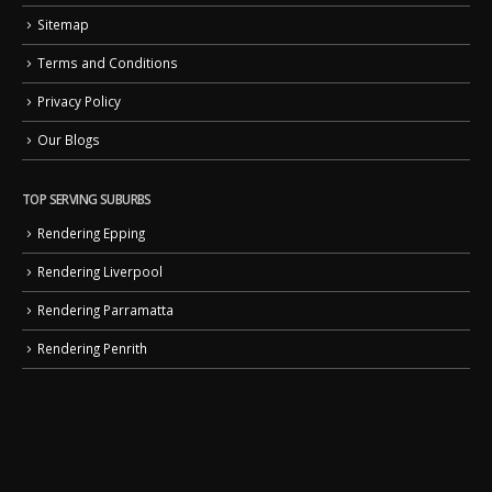
Sitemap
Terms and Conditions
Privacy Policy
Our Blogs
TOP SERVING SUBURBS
Rendering Epping
Rendering Liverpool
Rendering Parramatta
Rendering Penrith