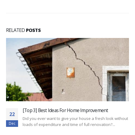
RELATED
POSTS
[Top 3] Best Ideas For Home Improvement
22
Did you ever want to give your house a fresh look without
Dec
loads of expenditure and time of full renovation?...