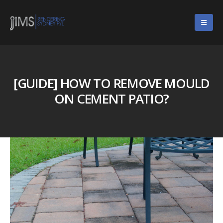
[GUIDE] HOW TO REMOVE MOULD
ON CEMENT PATIO?