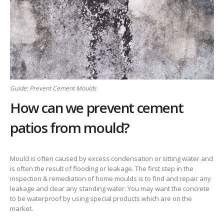
Guide: Prevent Cement Moulds
How can we prevent cement
patios from mould?
Mould is often caused by excess condensation or sitting water and
is often the result of flooding or leakage. The first step in the
inspection & remediation of home moulds is to find and repair any
leakage and clear any standing water. You may want the concrete
to be waterproof by using special products which are on the
market.