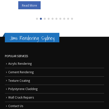
Read More
Jims Rendering Sydney
POPULAR SERVICES
Acrylic Rendering
Cement Rendering
Texture Coating
Polystyrene Cladding
Wall Crack Repairs
Contact Us