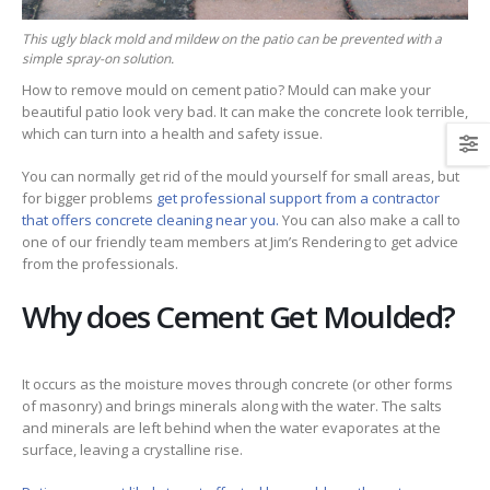
This ugly black mold and mildew on the patio can be prevented with a
simple spray-on solution.
How to remove mould on cement patio? Mould can make your
beautiful patio look very bad. It can make the concrete look terrible,
which can turn into a health and safety issue.
You can normally get rid of the mould yourself for small areas, but
for bigger problems
get professional support from a contractor
that offers concrete cleaning near you.
You can also make a call to
one of our friendly team members at Jim’s Rendering to get advice
from the professionals.
Why does Cement Get Moulded?
It occurs as the moisture moves through concrete (or other forms
of masonry) and brings minerals along with the water. The salts
and minerals are left behind when the water evaporates at the
surface, leaving a crystalline rise.