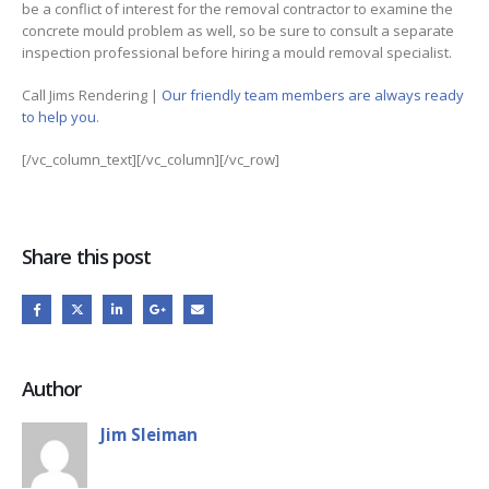
be a conflict of interest for the removal contractor to examine the
concrete mould problem as well, so be sure to consult a separate
inspection professional before hiring a mould removal specialist.
Call Jims Rendering |
Our friendly team members are always ready
to help you
.
[/vc_column_text][/vc_column][/vc_row]
Share this post
Author
Jim Sleiman