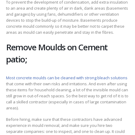
To prevent the development of condensation, add extra insulation
to an area and create plenty of air in dark, dank areas (basements
and garages) by using fans, dehumidifiers or other ventilation
devices to stop the build-up of moisture. Basements produce
concrete mould commonly so it may be better not to carpet these
areas as mould can easily penetrate and stay in the fibres.
Remove Moulds on Cement
patio;
Most concrete moulds can be cleaned with strong bleach solutions
that come with their own risks and irritations. And even after using
these items for household cleaning, a lot of the invisible mould can
still grow in out-of-reach spaces. So the best way to get rid of it is to
call a skilled contractor (especially in cases of large contamination
areas).
Before hiring, make sure that these contractors have advanced
experience in mould removal, and make sure you hire two
separate companies: one to inspect, and one to clean up. It could