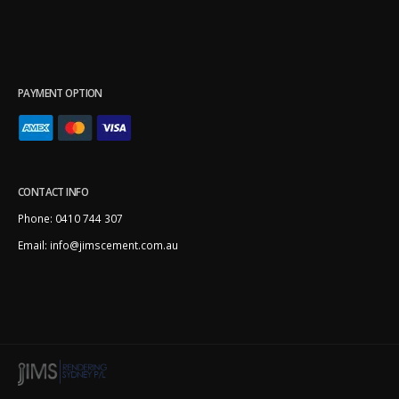
PAYMENT OPTION
CONTACT INFO
Phone:
0410 744 307
Email:
info@jimscement.com.au