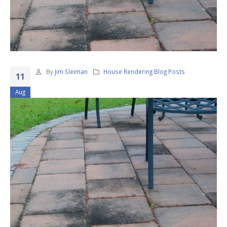
By
Jim Sleiman
House Rendering Blog Posts
11
Aug