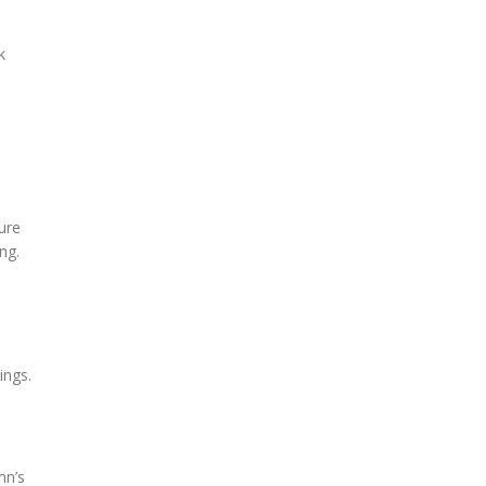
k
ure
ng.
ings.
mn’s