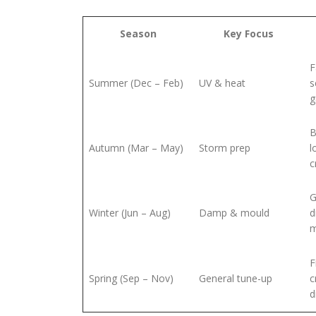
Season
Key Focus
F
Summer (Dec – Feb)
UV & heat
s
g
B
Autumn (Mar – May)
Storm prep
l
c
G
Winter (Jun – Aug)
Damp & mould
d
m
F
Spring (Sep – Nov)
General tune-up
c
d