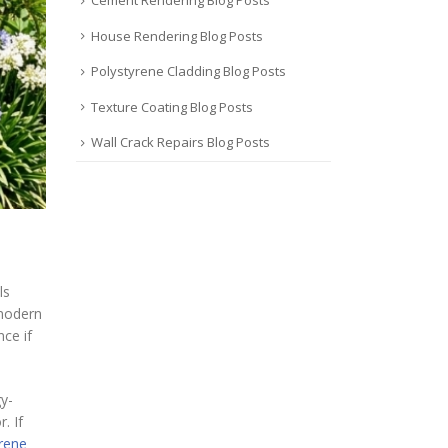
Cement Rendering Blog Posts
House Rendering Blog Posts
Polystyrene Cladding Blog Posts
Texture Coating Blog Posts
Wall Crack Repairs Blog Posts
ls
 modern
ce if
y-
. If
yrene