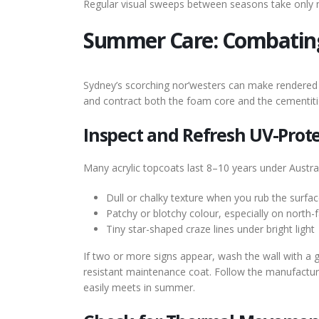
Regular visual sweeps between seasons take only mi
Summer Care: Combatin
Sydney’s scorching nor’westers can make rendered 
and contract both the foam core and the cementitio
Inspect and Refresh UV-Prote
Many acrylic topcoats last 8–10 years under Australi
Dull or chalky texture when you rub the surface
Patchy or blotchy colour, especially on north-f
Tiny star-shaped craze lines under bright light
If two or more signs appear, wash the wall with a 
resistant maintenance coat. Follow the manufactu
easily meets in summer.