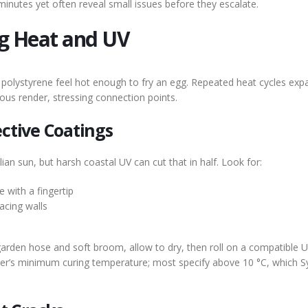
nutes yet often reveal small issues before they escalate.
g Heat and UV
polystyrene feel hot enough to fry an egg. Repeated heat cycles exp
us render, stressing connection points.
ctive Coatings
an sun, but harsh coastal UV can cut that in half. Look for:
 with a fingertip
acing walls
garden hose and soft broom, allow to dry, then roll on a compatible U
rer’s minimum curing temperature; most specify above 10 °C, which 