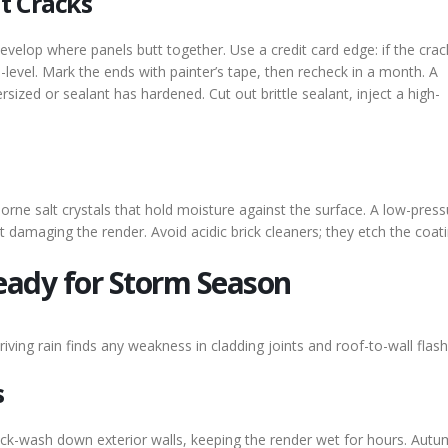
t Cracks
evelop where panels butt together. Use a credit card edge: if the crac
ce-level. Mark the ends with painter’s tape, then recheck in a month. A
zed or sealant has hardened. Cut out brittle sealant, inject a high-
orne salt crystals that hold moisture against the surface. A low-press
ut damaging the render. Avoid acidic brick cleaners; they etch the coati
eady for Storm Season
ing rain finds any weakness in cladding joints and roof-to-wall flash
s
k-wash down exterior walls, keeping the render wet for hours. Autu