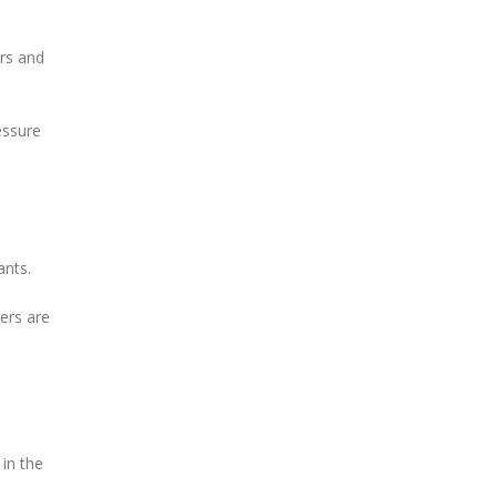
ars and
essure
ants.
ers are
in the