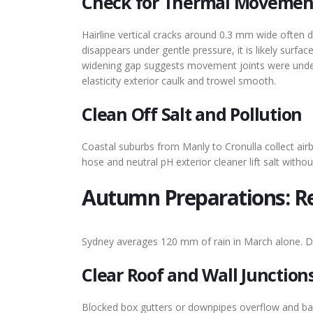
Check for Thermal Movemen
Hairline vertical cracks around 0.3 mm wide often d
disappears under gentle pressure, it is likely surfa
widening gap suggests movement joints were undersi
elasticity exterior caulk and trowel smooth.
Clean Off Salt and Pollution
Coastal suburbs from Manly to Cronulla collect airb
hose and neutral pH exterior cleaner lift salt witho
Autumn Preparations: R
Sydney averages 120 mm of rain in March alone. Driv
Clear Roof and Wall Junction
Blocked box gutters or downpipes overflow and bac