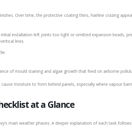
nishes. Over time, the protective coating thins, hairline crazing appe
nitial installation left joints too tight or omitted expansion beads, pr
ertical lines.
ile:
ance of mould staining and algae growth that feed on airborne pollut
 cause moisture to form behind panels, especially where vapour barri
ecklist at a Glance
ey’s main weather phases. A deeper explanation of each task follows 