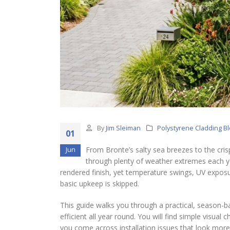
By
Jim Sleiman
Polystyrene Cladding B
01
From Bronte’s salty sea breezes to the cris
Jun
through plenty of weather extremes each yea
rendered finish, yet temperature swings, UV exposu
basic upkeep is skipped.
This guide walks you through a practical, season-b
efficient all year round. You will find simple visual
you come across installation issues that look more