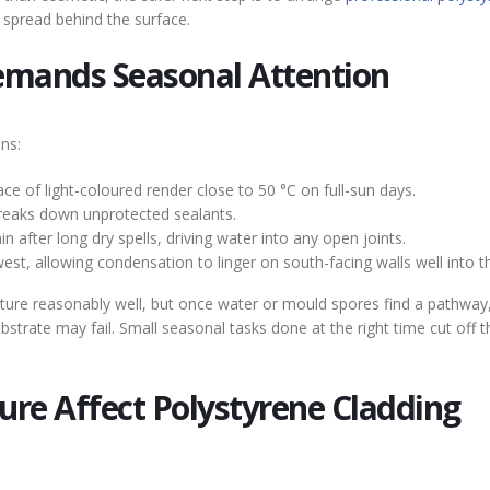
spread behind the surface.
emands Seasonal Attention
ns:
 of light-coloured render close to 50 °C on full-sun days.
breaks down unprotected sealants.
after long dry spells, driving water into any open joints.
est, allowing condensation to linger on south-facing walls well into t
isture reasonably well, but once water or mould spores find a pathway
strate may fail. Small seasonal tasks done at the right time cut off 
re Affect Polystyrene Cladding