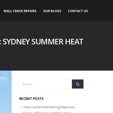
WALL CRACK REPAIRS
OUR BLOGS
CONTACT US
: SYDNEY SUMMER HEAT
RECENT POSTS
How Cement Rendering Improves
Energy Efficiency in 2026 Sydney