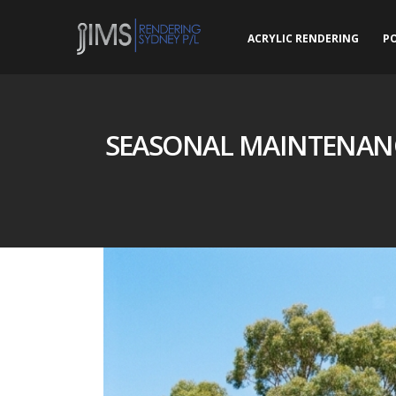
ACRYLIC RENDERING
P
SEASONAL MAINTENANC