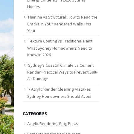
Homes
Hairline vs Structural: How to Read the
Cracks in Your Rendered Walls This
Year
Texture Coating vs Traditional Paint:
What Sydney Homeowners Need to
Know in 2026
Sydney’s Coastal Climate vs Cement
Render: Practical Ways to Prevent Salt-
Air Damage
7 Acrylic Render Cleaning Mistakes
Sydney Homeowners Should Avoid
CATEGORIES
Acrylic Rendering Blog Posts