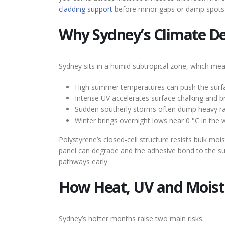
cladding support
before minor gaps or damp spots 
Why Sydney’s Climate D
Sydney sits in a humid subtropical zone, which mea
High summer temperatures can push the surface
Intense UV accelerates surface chalking and 
Sudden southerly storms often dump heavy rain 
Winter brings overnight lows near 0 °C in the w
Polystyrene’s closed-cell structure resists bulk mo
panel can degrade and the adhesive bond to the sub
pathways early.
How Heat, UV and Moistu
Sydney’s hotter months raise two main risks: