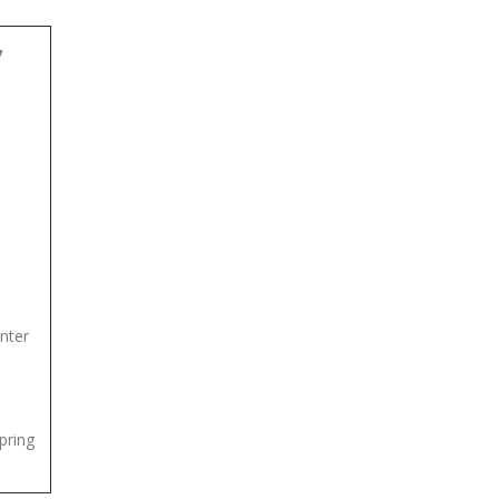
y
nter
spring