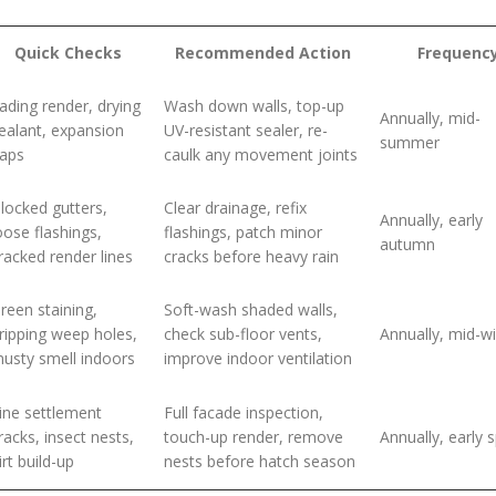
Quick Checks
Recommended Action
Frequenc
ading render, drying
Wash down walls, top-up
Annually, mid-
ealant, expansion
UV-resistant sealer, re-
summer
aps
caulk any movement joints
locked gutters,
Clear drainage, refix
Annually, early
oose flashings,
flashings, patch minor
autumn
racked render lines
cracks before heavy rain
reen staining,
Soft-wash shaded walls,
ripping weep holes,
check sub-floor vents,
Annually, mid-wi
usty smell indoors
improve indoor ventilation
ine settlement
Full facade inspection,
racks, insect nests,
touch-up render, remove
Annually, early 
irt build-up
nests before hatch season