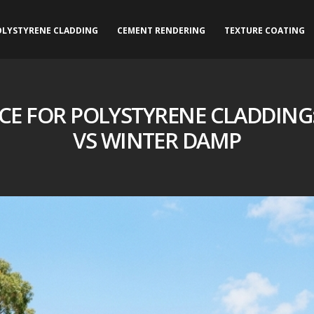
OLYSTYRENE CLADDING
CEMENT RENDERING
TEXTURE COATING
E FOR POLYSTYRENE CLADDING
VS WINTER DAMP