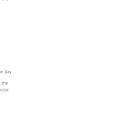
he day.
, the
those