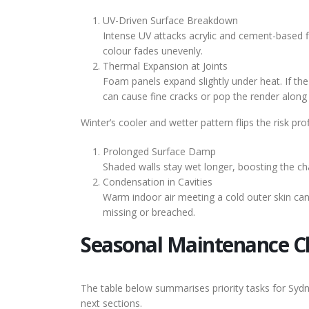
UV-Driven Surface Breakdown
Intense UV attacks acrylic and cement-based fi
colour fades unevenly.
Thermal Expansion at Joints
Foam panels expand slightly under heat. If the i
can cause fine cracks or pop the render along v
Winter’s cooler and wetter pattern flips the risk prof
Prolonged Surface Damp
Shaded walls stay wet longer, boosting the ch
Condensation in Cavities
Warm indoor air meeting a cold outer skin can
missing or breached.
Seasonal Maintenance Ch
The table below summarises priority tasks for Sydn
next sections.