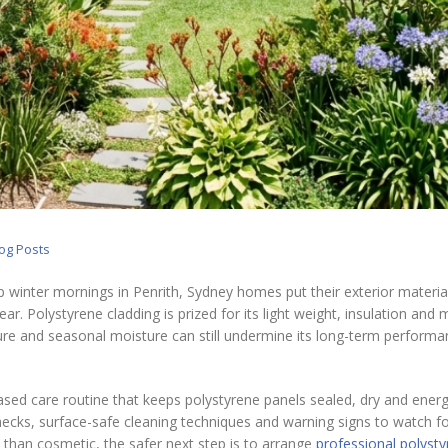
log Posts
p winter mornings in Penrith, Sydney homes put their exterior materia
r. Polystyrene cladding is prized for its light weight, insulation and
re and seasonal moisture can still undermine its long-term performan
ased care routine that keeps polystyrene panels sealed, dry and energ
 checks, surface-safe cleaning techniques and warning signs to watch for
 than cosmetic, the safer next step is to arrange
professional polyst